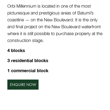
Orbi Millennium is located in one of the most
picturesque and prestigious areas of Batumi’s
coastline — on the New Boulevard. It is the only
and final project on the New Boulevard waterfront
where it is still possible to purchase property at the
construction stage.
4 blocks
3 residential blocks
1 commercial block
ENQUIRE NOW