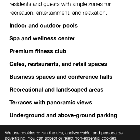
residents and guests with ample zones for
recreation, entertainment, and relaxation.
Indoor and outdoor pools
Spa and wellness center
Premium fitness club
Cafes, restaurants, and retail spaces
Business spaces and conference halls
Recreational and landscaped areas
Terraces with panoramic views
Underground and above-ground parking
24/7 security and concierge service
We use cookies to run the site, analyze traffic, and personalize
advertising. You can accept or reject non-essential cookies.