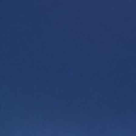
Want to learn more about the project? Fill out the
form, and our representative will contact you
shortly.