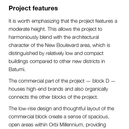
Project features
It is worth emphasizing that the project features a
moderate height. This allows the project to
harmoniously blend with the architectural
character of the New Boulevard area, which is
distinguished by relatively low and compact
buildings compared to other new districts in
Batumi.
The commercial part of the project — block D —
houses high-end brands and also organically
connects the other blocks of the project.
The low-rise design and thoughtful layout of the
commercial block create a sense of spacious,
open areas within Orbi Millennium, providing