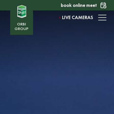
book online meet
LIVE CAMERAS
ORBI
GROUP
ORBI MILLENNIUM