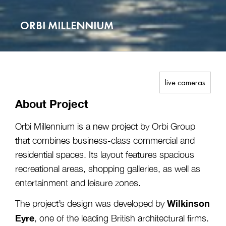
ORBI MILLENNIUM
live cameras
About Project
Orbi Millennium is a new project by Orbi Group
that combines business-class commercial and
residential spaces. Its layout features spacious
recreational areas, shopping galleries, as well as
entertainment and leisure zones.
Wilkinson
The project’s design was developed by
Eyre
, one of the leading British architectural firms.