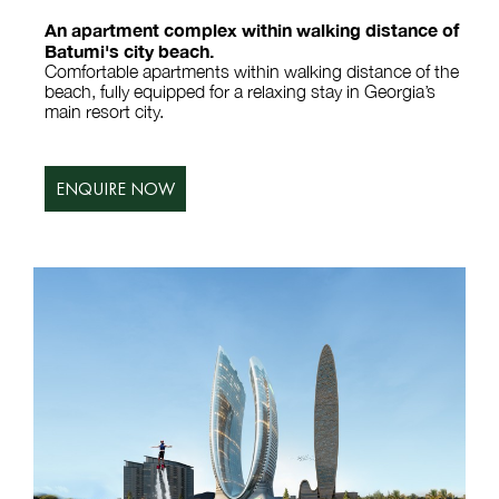
An apartment complex within walking distance of
Batumi's city beach.
Comfortable apartments within walking distance of the
beach, fully equipped for a relaxing stay in Georgia’s
main resort city.
ENQUIRE NOW