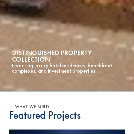
DISTINGUISHED PROPERTY
COLLECTION
Featuring luxury hotel residences, beachfront
complexes, and investment properties
WHAT WE BUILD
Featured Projects