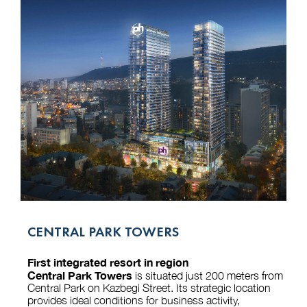
CENTRAL PARK TOWERS
First integrated resort in region
Central Park Towers
is situated just 200 meters from
Central Park on Kazbegi Street. Its strategic location
provides ideal conditions for business activity,