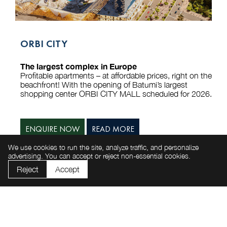
ORBI CITY
The largest complex in Europe
Profitable apartments – at affordable prices, right on the
beachfront! With the opening of Batumi’s largest
shopping center ORBI CITY MALL scheduled for 2026.
ENQUIRE NOW
READ MORE
We use cookies to run the site, analyze traffic, and personalize
advertising. You can accept or reject non-essential cookies.
Reject
Accept