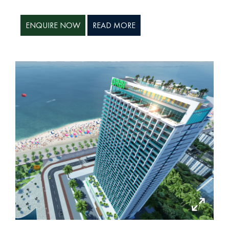
ENQUIRE NOW
READ MORE