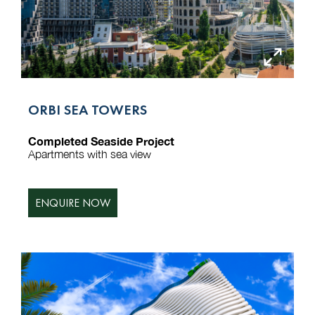
ORBI SEA TOWERS
Completed Seaside Project
Apartments with sea view
ENQUIRE NOW