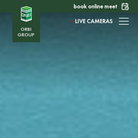
book online meet
LIVE CAMERAS
ORBI
GROUP