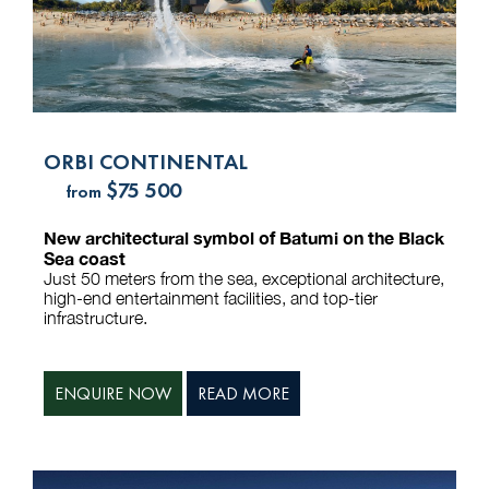
ORBI CONTINENTAL
$75 500
from
New architectural symbol of Batumi on the Black
Sea coast
Just 50 meters from the sea, exceptional architecture,
high-end entertainment facilities, and top-tier
infrastructure.
ENQUIRE NOW
READ MORE