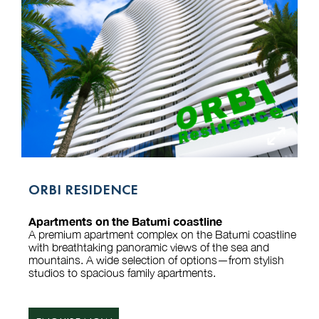
ORBI RESIDENCE
Apartments on the Batumi coastline
A premium apartment complex on the Batumi coastline
with breathtaking panoramic views of the sea and
mountains. A wide selection of options—from stylish
studios to spacious family apartments.