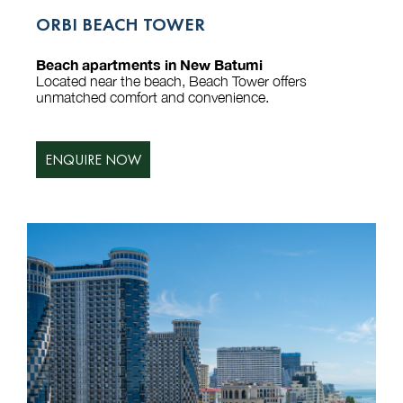
ORBI BEACH TOWER
Beach apartments in New Batumi
Located near the beach, Beach Tower offers
unmatched comfort and convenience.
ENQUIRE NOW