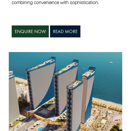
combining convenience with sophistication.
ENQUIRE NOW
READ MORE