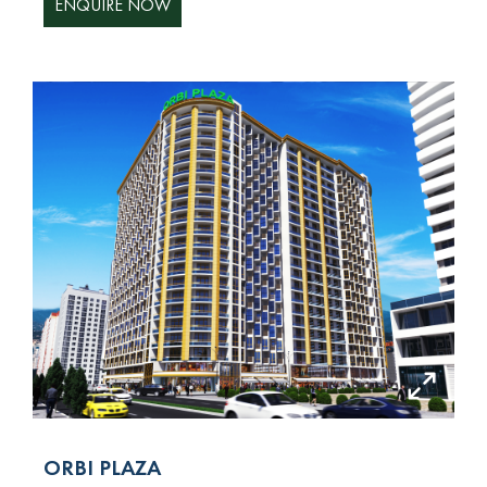
ENQUIRE NOW
ORBI PLAZA