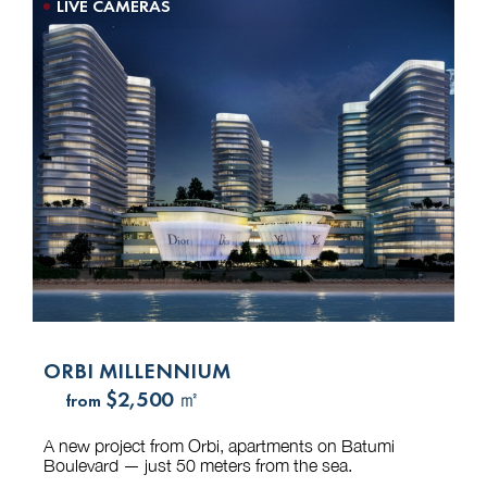
LIVE CAMERAS
ORBI MILLENNIUM
$2,500 ㎡
from
A new project from Orbi, apartments on Batumi
Boulevard — just 50 meters from the sea.