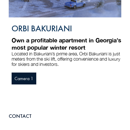
ORBI BAKURIANI
Own a profitable apartment in Georgia’s
most popular winter resort
Located in Bakuriani’s prime area, Orbi Bakuriani is just
meters from the ski lift, offering convenience and luxury
for skiers and investors.
Camera 1
CONTACT