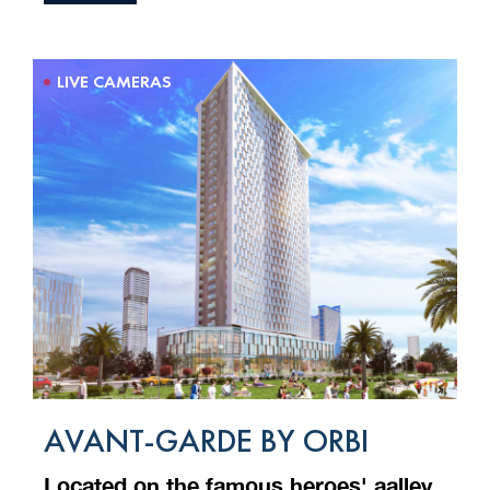
LIVE CAMERAS
AVANT-GARDE BY ORBI
Located on the famous heroes' aalley,