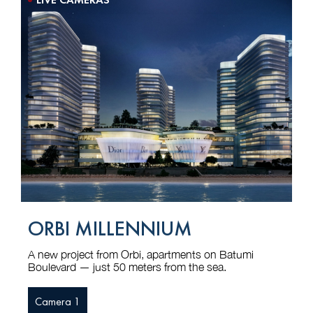
ORBI MILLENNIUM
A new project from Orbi, apartments on Batumi
Boulevard — just 50 meters from the sea.
Camera 1