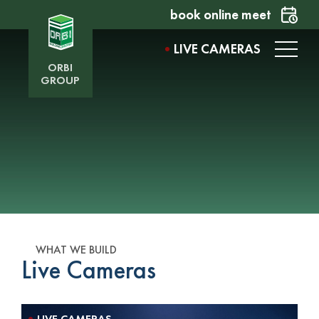
book online meet
LIVE CAMERAS
ORBI
GROUP
WHAT WE BUILD
Live Cameras
LIVE CAMERAS