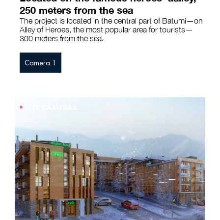
250 meters from the sea
The project is located in the central part of Batumi—on
Alley of Heroes, the most popular area for tourists—
300 meters from the sea.
Camera 1
LIVE CAMERAS