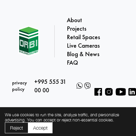
About
Projects
Retail Spaces
Live Cameras
Blog & News
FAQ
+995 555 31
privacy
policy
00 00
We use cookies to run the site, analyze traffic, and personalize
advertising. You can accept or reject non-essential cookies.
Reject
Accept