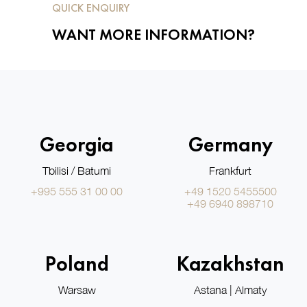
QUICK ENQUIRY
WANT MORE INFORMATION?
Georgia
Germany
Tbilisi / Batumi
Frankfurt
+995 555 31 00 00
+49 1520 5455500
+49 6940 898710
Poland
Kazakhstan
Warsaw
Astana | Almaty