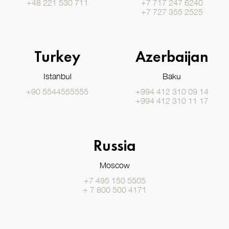
+48 221 530 711
+7 717 247 6240
+7 727 355 2525
Turkey
Azerbaijan
Istanbul
Baku
+90 5544555555
+994 412 310 09 14
+994 412 310 11 17
Russia
Moscow
+7 495 150 5505
+ 7 800 500 4171