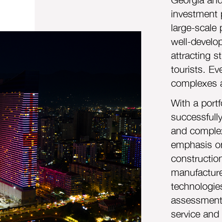
investment 
large-scale 
well-develop
attracting 
tourists. Ev
complexes a
With a portf
successfull
and complex
emphasis on
constructio
manufacture
technologie
assessments
service and 