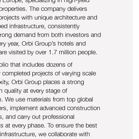
properties. The company delivers
projects with unique architecture and
ed infrastructure, consistently
strong demand from both investors and
ery year, Orbi Group’s hotels and
re visited by o
ver 1.7 million people.
olio that includes dozens of
y completed projects of varying scale
ity, Orbi Group places a strong
 quality at every stage of
n. We use materials from top global
rs, implement advanced construction
s, and carry out professional
 at every phase. To ensure the best
infrastructure, we collaborate with