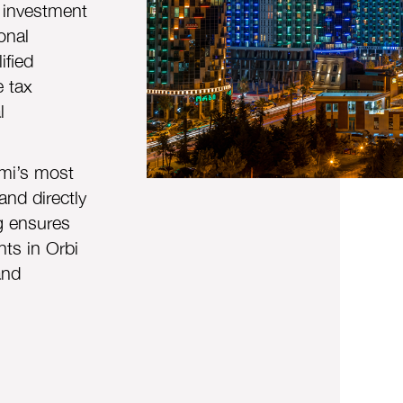
 investment
onal
ified
e tax
l
mi’s most
and directly
ng ensures
ts in Orbi
and