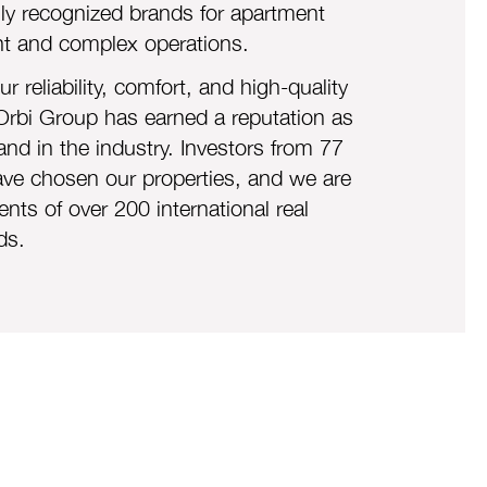
lly recognized brands for apartment
 and complex operations.
r reliabil
ity, comfort, and high-quality
Orbi Group has earned a reputation as
and in the industry. Investors from 77
ave chosen our properties, and we are
ents of over 200 international real
ds.