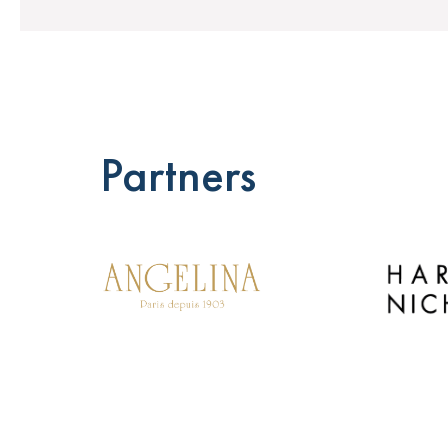
Partners