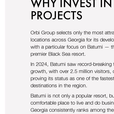
WHY INVEST IN
PROJECTS
Orbi Group selects only the most attra
locations across Georgia for its deve
with a particular focus on Batumi — t
premier Black Sea resort.
In 2024, Batumi saw record-breaking t
growth, with over 2.5 million visitors,
proving its status as one of the faste
destinations in the region.
Batumi is not only a popular resort, bu
comfortable place to live and do busi
Georgia consistently ranks among the