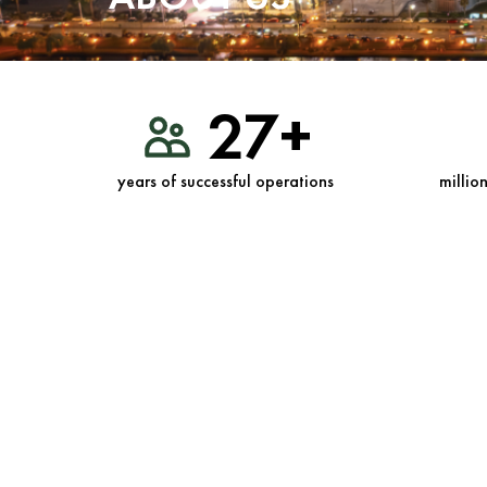
27+
years of successful operations
millio