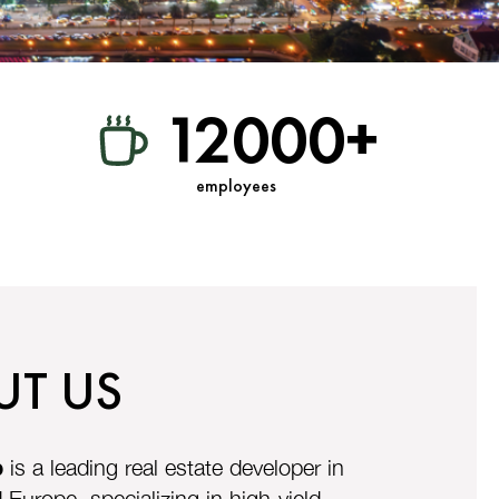
12000+
employees
UT US
p
is a leading real estate developer in
Europe, specializing in high-yield