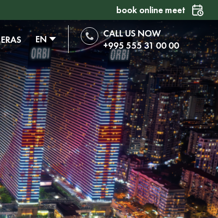
book online meet
CALL US NOW
EN
MERAS
+995 555 31 00 00