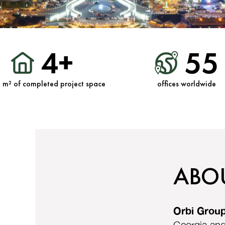
4+
55
n m² of completed project space
offices worldwide
ABO
Orbi Grou
Georgia and 