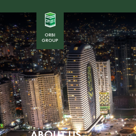
ORBI
GROUP
ABOUT US