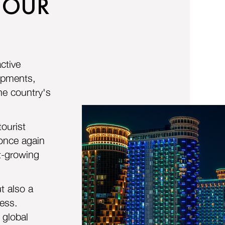
 OUR
ctive
lopments,
he country's
ourist
 once again
st-growing
t also a
ness.
 global