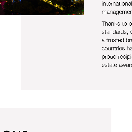
internationa
management
Thanks to ou
standards, 
a trusted br
countries h
proud recipi
estate awar