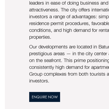
leaders in ease of doing business and
attractiveness. The city offers internati
investors a range of advantages: simpl
residence permit procedures, favorabl
conditions, and high demand for renta
properties.
Our developments are located in Batu
prestigious areas — in the city center 
on the seafront. This prime positioni
consistently high demand for apartmen
Group complexes from both tourists 
investors.
ENQUIRE NOW