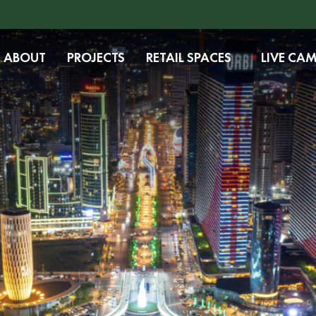
ABOUT
PROJECTS
RETAIL SPACES
LIVE CA
Want to learn more about the project?
Fill out the form, and our representative
will contact you shortly.