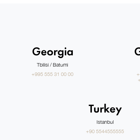
Georgia
Tbilisi / Batumi
+995 555 31 00 00
+
Turkey
Istanbul
+90 5544555555