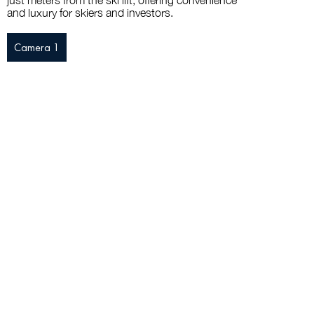
just meters from the ski lift, offering convenience
and luxury for skiers and investors.
Camera 1