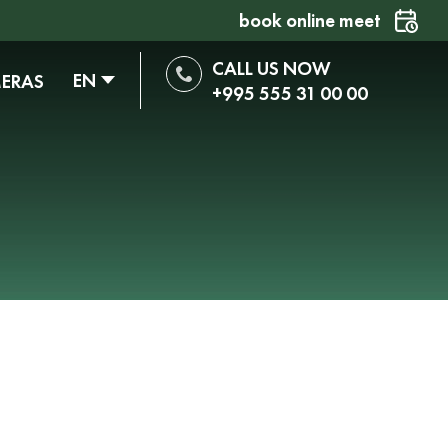
book online meet
CALL US NOW
EN
MERAS
+995 555 31 00 00