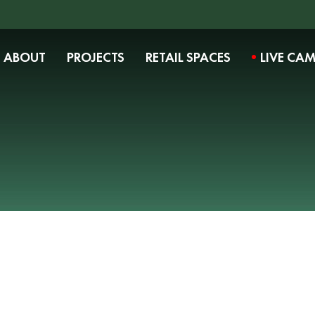
ABOUT
PROJECTS
RETAIL SPACES
LIVE CA