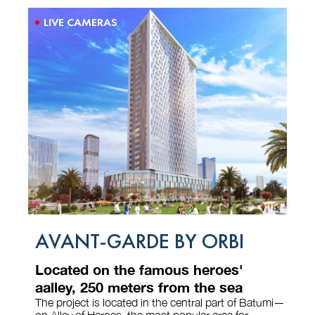
LIVE CAMERAS
AVANT-GARDE BY ORBI
Located on the famous heroes'
aalley, 250 meters from the sea
The project is located in the central part of Batumi—