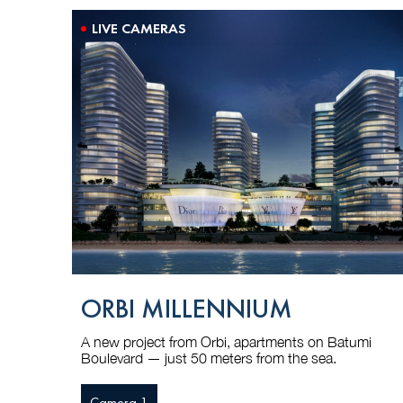
LIVE CAMERAS
ORBI MILLENNIUM
A new project from Orbi, apartments on Batumi
Boulevard — just 50 meters from the sea.
Camera 1