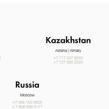
Kazakhstan
Astana | Almaty
1
+7 717 247 6240
+7 727 355 2525
Russia
Moscow
+7 495 150 5505
+ 7 800 500 4171