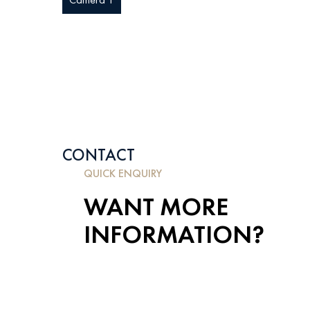
CONTACT
QUICK ENQUIRY
WANT MORE
INFORMATION?