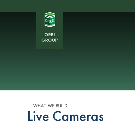
ORBI
GROUP
WHAT WE BUILD
Live Cameras