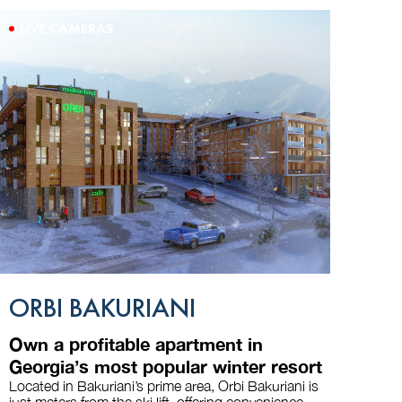
LIVE CAMERAS
ORBI BAKURIANI
Own a profitable apartment in
Georgia’s most popular winter resort
Located in Bakuriani’s prime area, Orbi Bakuriani is