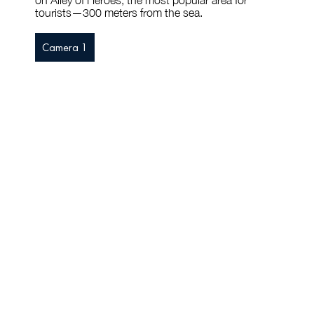
on Alley of Heroes, the most popular area for
tourists—300 meters from the sea.
Camera 1