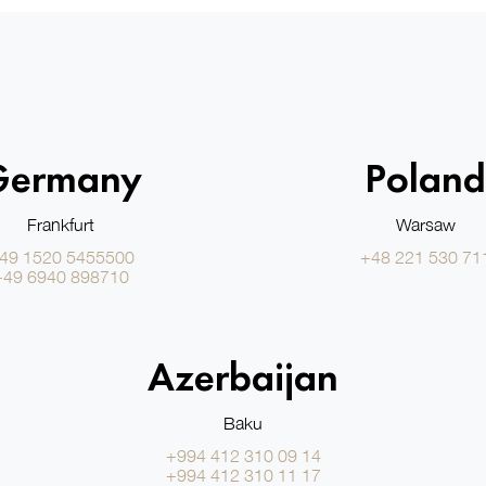
Germany
Poland
Frankfurt
Warsaw
49 1520 5455500
+48 221 530 71
+49 6940 898710
Azerbaijan
Baku
+994 412 310 09 14
+994 412 310 11 17