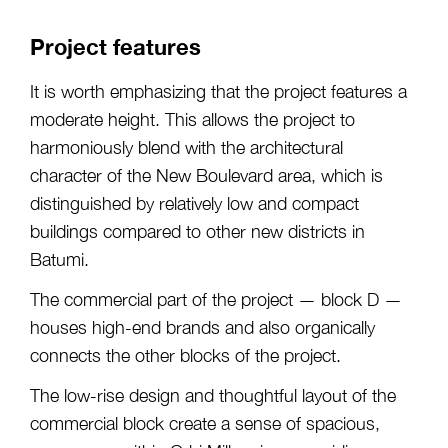
Project features
It is worth emphasizing that the project features a
moderate height. This allows the project to
harmoniously blend with the architectural
character of the New Boulevard area, which is
distinguished by relatively low and compact
buildings compared to other new districts in
Batumi.
The commercial part of the project — block D —
houses high-end brands and also organically
connects the other blocks of the project.
The low-rise design and thoughtful layout of the
commercial block create a sense of spacious,