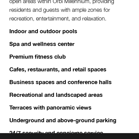
open areas within Orbi Millennium, providing
residents and guests with ample zones for
recreation, entertainment, and relaxation.
Indoor and outdoor pools
Spa and wellness center
Premium fitness club
Cafes, restaurants, and retail spaces
Business spaces and conference halls
Recreational and landscaped areas
Terraces with panoramic views
Underground and above-ground parking
24/7 security and concierge service