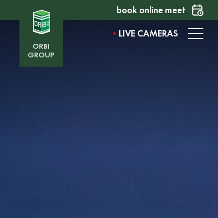
book online meet
LIVE CAMERAS
ORBI
GROUP