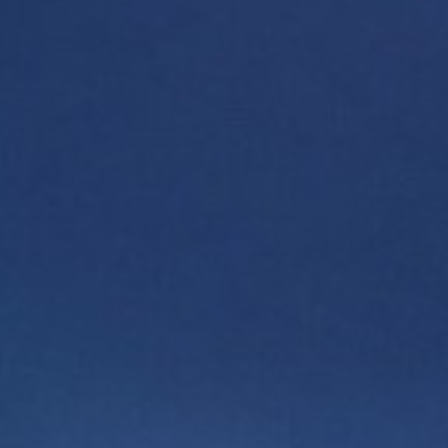
ORBI MILLENNIUM
Want to learn more about the project? Fill out the
form, and our representative will contact you
shortly.