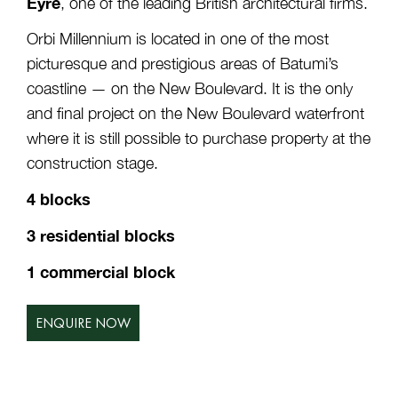
Eyre
, one of the leading British architectural firms.
Orbi Millennium is located in one of the most
picturesque and prestigious areas of Batumi’s
coastline — on the New Boulevard. It is the only
and final project on the New Boulevard waterfront
where it is still possible to purchase property at the
construction stage.
4 blocks
3 residential blocks
1 commercial block
ENQUIRE NOW