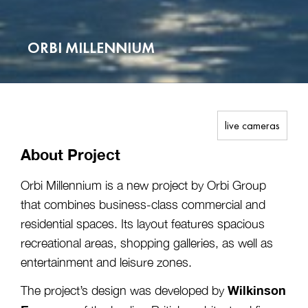
ORBI MILLENNIUM
live cameras
About Project
Orbi Millennium is a new project by Orbi Group
that combines business-class commercial and
residential spaces. Its layout features spacious
recreational areas, shopping galleries, as well as
entertainment and leisure zones.
Wilkinson
The project’s design was developed by