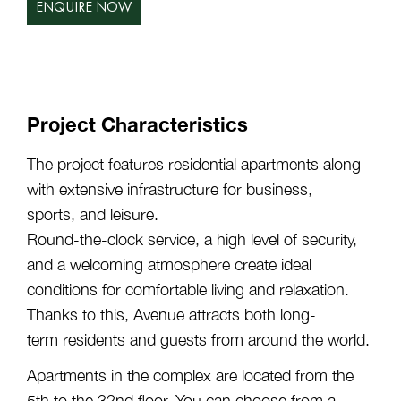
ENQUIRE NOW
Project Characteristics
The project features residential apartments along
with extensive infrastructure for business,
sports, and leisure.
Round-the-clock service, a high level of security,
and a welcoming atmosphere create ideal
conditions for comfortable living and relaxation.
Thanks to this, Avenue attracts both long-
term residents and guests from around the world.
Apartments in the complex are located from the
5th to the 32nd floor. You can choose from a