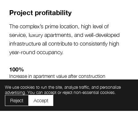
Project profitability
The complex’s prime location, high level of
service, luxury apartments, and well-developed
infrastructure all contribute to consistently high
year-round occupancy.
100%
Increase in apartment value after construction
completion
We use cookies to run the site, analyze traffic, and personalize
advertising. You can accept or reject non-essential cookies.
From 20%
Annual investment return potential
Reject
Accept
From 65%
Average annual apartment occupancy rate