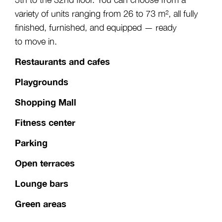
variety of units ranging from 26 to 73 m², all fully
finished, furnished, and equipped — ready
to move in.
Restaurants and cafes
Playgrounds
Shopping Mall
Fitness center
Parking
Open terraces
Lounge bars
Green areas