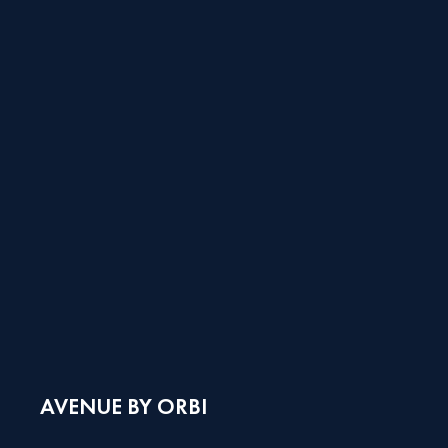
AVENUE BY ORBI