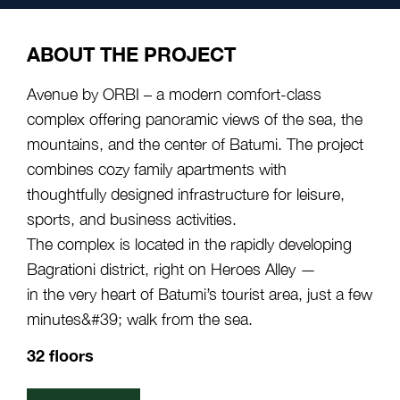
ABOUT THE PROJECT
Avenue by ORBI – a modern comfort-class
complex offering panoramic views of the sea, the
mountains, and the center of Batumi. The project
combines cozy family apartments with
thoughtfully designed infrastructure for leisure,
sports, and business activities.
The complex is located in the rapidly developing
Bagrationi district, right on Heroes Alley —
in the very heart of Batumi’s tourist area, just a few
minutes&#39; walk from the sea.
32 floors