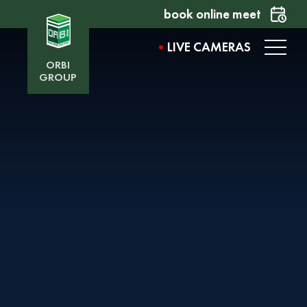
book online meet
LIVE CAMERAS
ORBI
GROUP
AVENUE BY ORBI
Want to learn more about the project? Fill out the
form, and our representative will contact you
shortly.