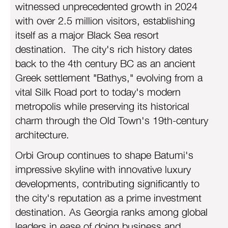
with over 2.5 million visitors, establishing
itself as a major Black Sea resort
destination. The city's rich history dates
back to the 4th century BC as an ancient
Greek settlement "Bathys," evolving from a
vital Silk Road port to today's modern
metropolis while preserving its historical
charm through the Old Town's 19th-century
architecture.
Orbi Group continues to shape Batumi's
impressive skyline with innovative luxury
developments, contributing significantly to
the city's reputation as a prime investment
destination. As Georgia ranks among global
leaders in ease of doing business and