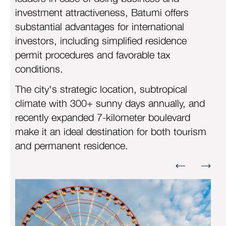
investment attractiveness, Batumi offers
substantial advantages for international
investors, including simplified residence
permit procedures and favorable tax
conditions.
The city's strategic location, subtropical
climate with 300+ sunny days annually, and
recently expanded 7-kilometer boulevard
make it an ideal destination for both tourism
and permanent residence.