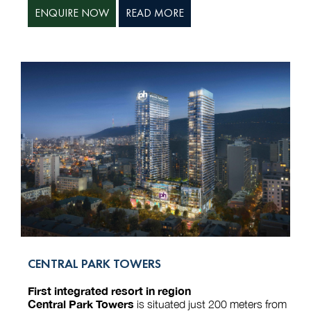
ENQUIRE NOW
READ MORE
CENTRAL PARK TOWERS
First integrated resort in region
Central Park Towers
is situated just 200 meters from
Central Park on Kazbegi Street. Its strategic location