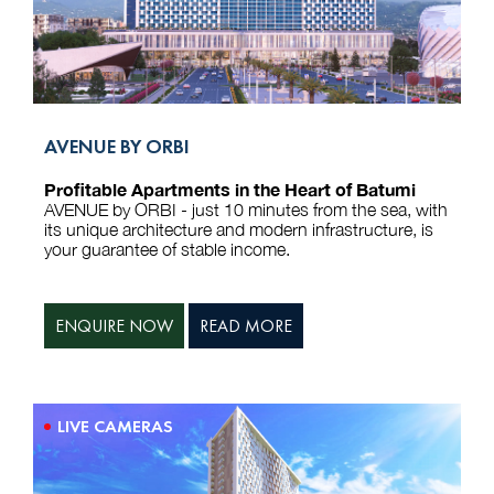
AVENUE BY ORBI
Profitable Apartments in the Heart of Batumi
AVENUE by ORBI - just 10 minutes from the sea, with
its unique architecture and modern infrastructure, is
your guarantee of stable income.
ENQUIRE NOW
READ MORE
LIVE CAMERAS
We use cookies to run the site, analyze traffic, and personalize
advertising. You can accept or reject non-essential cookies.
Reject
Accept