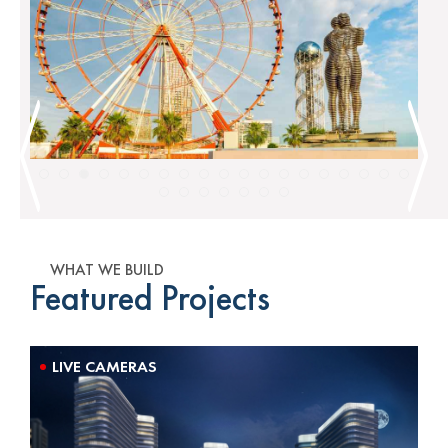
WHAT WE BUILD
Featured Projects
LIVE CAMERAS