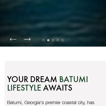
YOUR DREAM
BATUMI
LIFESTYLE
AWAITS
Batumi, Georgia's premier coastal city, has
witnessed unprecedented growth in 2024