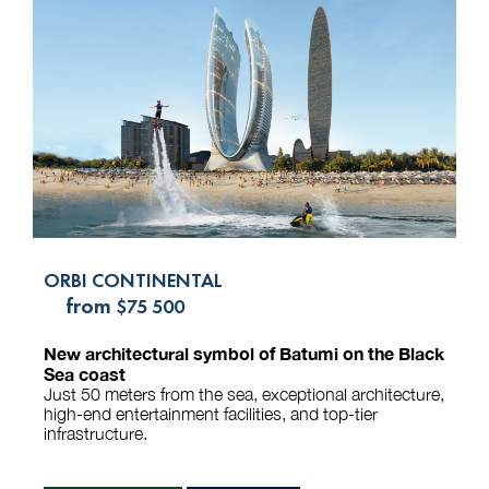
ORBI CONTINENTAL
from
$75 500
New architectural symbol of Batumi on the Black
Sea coast
Just 50 meters from the sea, exceptional architecture,
high-end entertainment facilities, and top-tier
infrastructure.