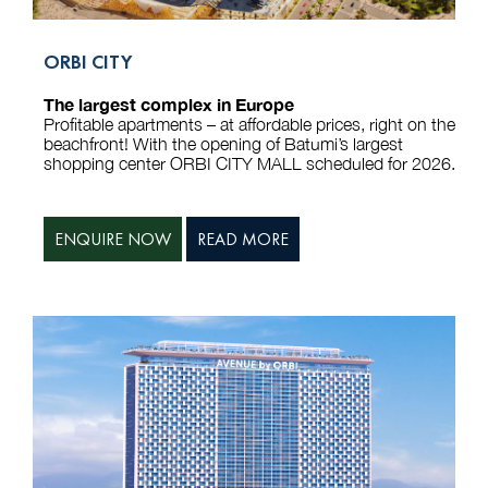
ORBI CITY
The largest complex in Europe
Profitable apartments – at affordable prices, right on the
beachfront! With the opening of Batumi’s largest
shopping center ORBI CITY MALL scheduled for 2026.
ENQUIRE NOW
READ MORE