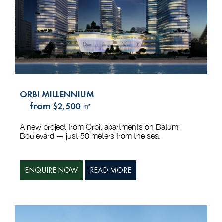
ORBI MILLENNIUM
from
$2,500 ㎡
A new project from Orbi, apartments on Batumi
Boulevard — just 50 meters from the sea.
ENQUIRE NOW
READ MORE