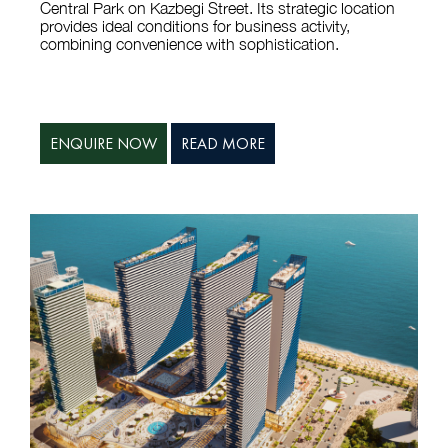
provides ideal conditions for business activity,
combining convenience with sophistication.
ENQUIRE NOW
READ MORE