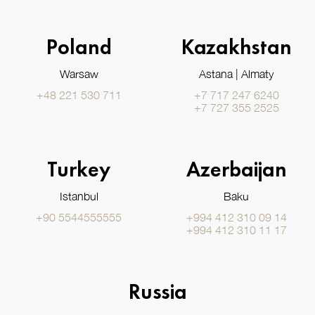
Poland
Kazakhstan
Warsaw
Astana | Almaty
+48 221 530 711
+7 717 247 6240
+7 727 355 2525
Turkey
Azerbaijan
Istanbul
Baku
+90 5544555555
+994 412 310 09 14
+994 412 310 11 17
Russia