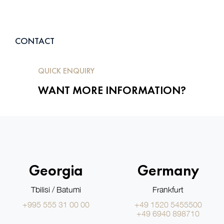
CONTACT
QUICK ENQUIRY
WANT MORE INFORMATION?
Georgia
Germany
Tbilisi / Batumi
Frankfurt
+995 555 31 00 00
+49 1520 5455500
+49 6940 898710