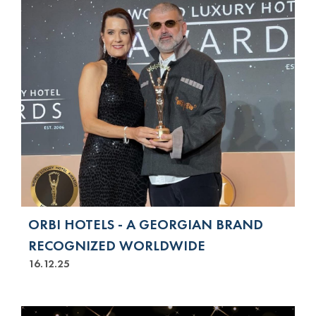
ORBI HOTELS - A GEORGIAN BRAND
RECOGNIZED WORLDWIDE
16.12.25