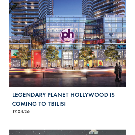
LEGENDARY PLANET HOLLYWOOD IS
COMING TO TBILISI
17.04.26