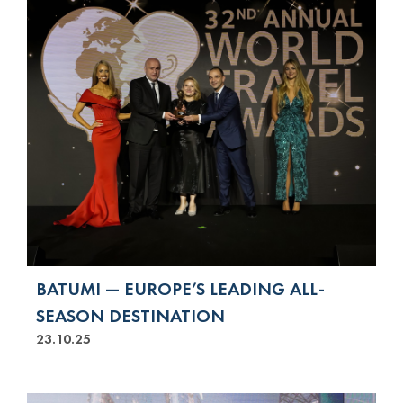
BATUMI — EUROPE’S LEADING ALL-
SEASON DESTINATION
23.10.25