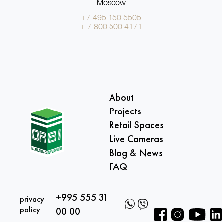
Moscow
+7 495 150 5505
+ 7 800 500 4171
About
Projects
Retail Spaces
Live Cameras
Blog & News
FAQ
+995 555 31
privacy
policy
00 00