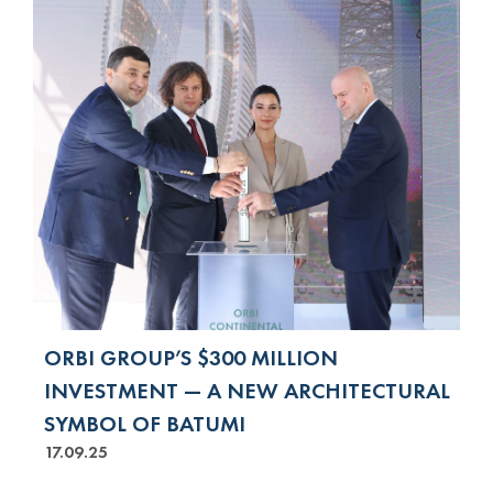
ORBI GROUP’S $300 MILLION
INVESTMENT — A NEW ARCHITECTURAL
SYMBOL OF BATUMI
17.09.25