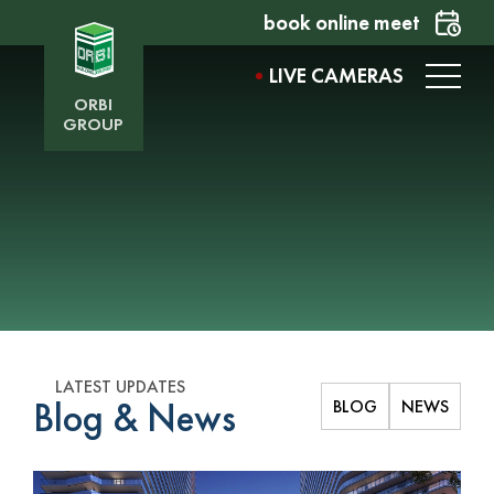
book online meet
LIVE CAMERAS
ORBI
GROUP
LATEST UPDATES
Blog & News
BLOG
NEWS