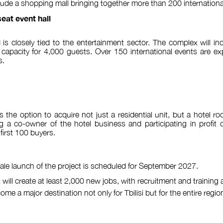
nclude a shopping mall bringing together more than 200 internationa
eat event hall
 is closely tied to the entertainment sector. The complex will inc
a capacity for 4,000 guests. Over 150 international events are e
s.
s the option to acquire not just a residential unit, but a hotel 
a co-owner of the hotel business and participating in profit di
 first 100 buyers.
scale launch of the project is scheduled for September 2027.
t will create at least 2,000 new jobs, with recruitment and training
e a major destination not only for Tbilisi but for the entire regio