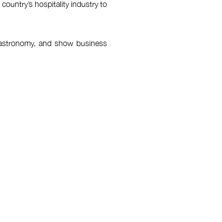
ountry’s hospitality industry to
, gastronomy, and show business