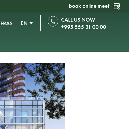
book online meet
CALL US NOW
EN
MERAS
+995 555 31 00 00