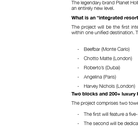
The legendary brand Planet Holl
an entirely new level.
What is an “integrated resor
The project will be the first 
within one unified destination. 
Beefbar (Monte Carlo)
Chotto Matte (London)
Roberto’s (Dubai)
Angelina (Paris)
Harvey Nichols (London)
Two blocks and 200+ luxury
The project comprises two towe
The first will feature a fiv
The second will be dedica