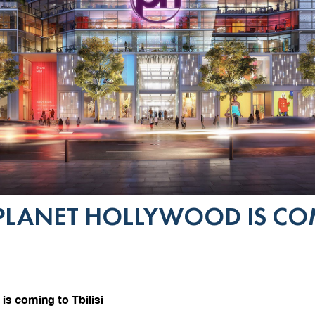
PLANET HOLLYWOOD IS CO
is coming to Tbilisi