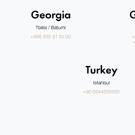
Georgia
Tbilisi / Batumi
+995 555 31 00 00
+
Turkey
Istanbul
+90 5544555555