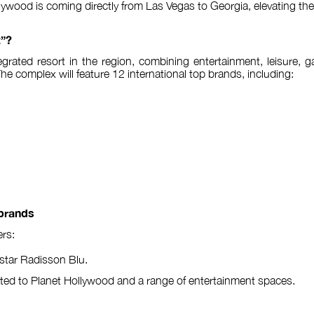
ywood is coming directly from Las Vegas to Georgia, elevating the c
t”?
integrated resort in the region, combining entertainment, leisure
The complex will feature 12 international top brands, including:
 brands
rs:
e-star Radisson Blu.
ted to Planet Hollywood and a range of entertainment spaces.