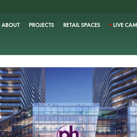
ABOUT
PROJECTS
RETAIL SPACES
LIVE CA