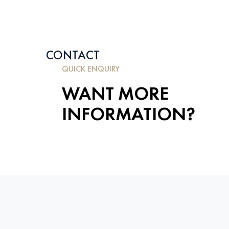
CONTACT
QUICK ENQUIRY
WANT MORE
INFORMATION?