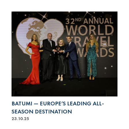
BATUMI — EUROPE’S LEADING ALL-
SEASON DESTINATION
23.10.25