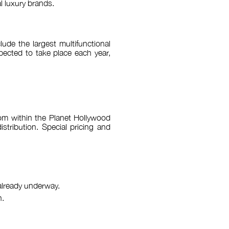
l luxury brands.
lude the largest multifunctional
xpected to take place each year,
room within the Planet Hollywood
stribution. Special pricing and
 already underway.
n.