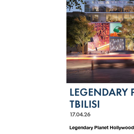
LEGENDARY 
TBILISI
17.04.26
Legendary Planet Hollywood 