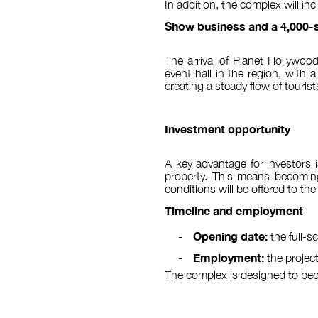
In addition, the complex will i
Show business and a 4,000-s
The arrival of Planet Hollywood
event hall in the region, with 
creating a steady flow of tourist
Investment opportunity
A key advantage for investors i
property. This means becoming 
conditions will be offered to the
Timeline and employment
Opening date:
the full-
Employment:
the projec
The complex is designed to becom