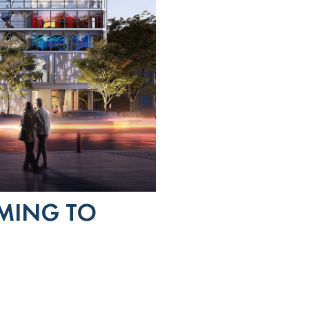
MING TO