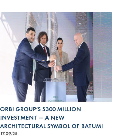
ORBI GROUP’S $300 MILLION
INVESTMENT — A NEW
ARCHITECTURAL SYMBOL OF BATUMI
17.09.25