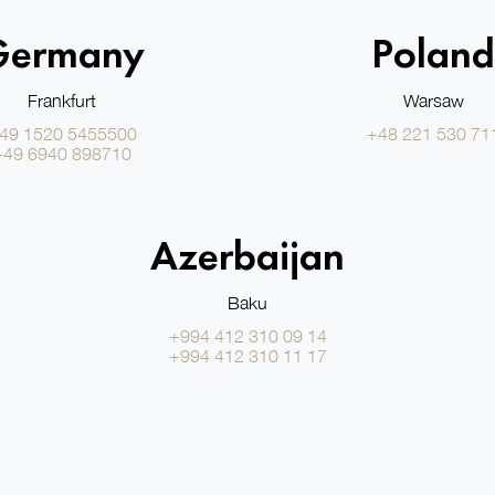
Germany
Poland
Frankfurt
Warsaw
49 1520 5455500
+48 221 530 71
+49 6940 898710
Azerbaijan
Baku
+994 412 310 09 14
+994 412 310 11 17