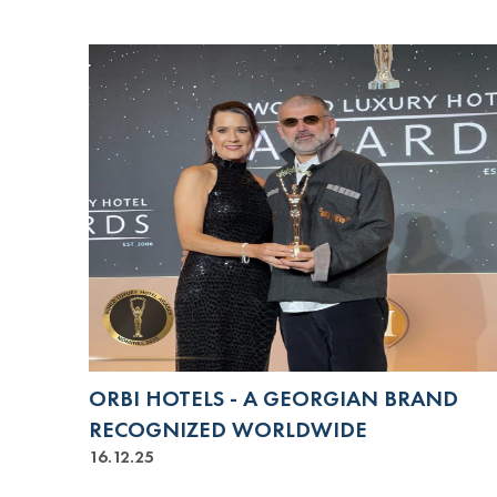
ORBI HOTELS - A GEORGIAN BRAND
RECOGNIZED WORLDWIDE
16.12.25