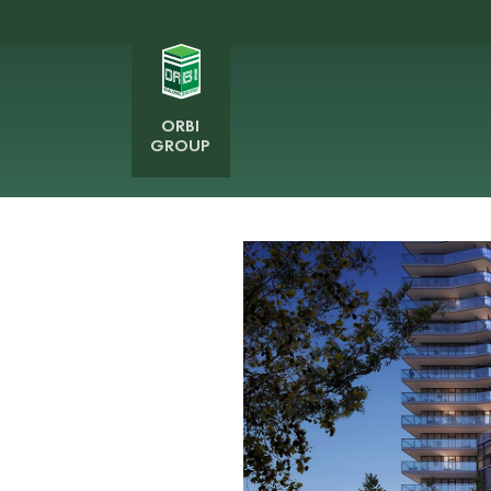
ORBI
GROUP