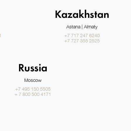
Kazakhstan
Astana | Almaty
1
+7 717 247 6240
+7 727 355 2525
Russia
Moscow
+7 495 150 5505
+ 7 800 500 4171